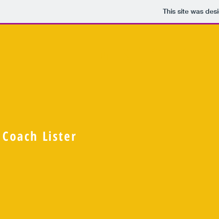
This site was des
LMHS Cheerlea
Coach Lister