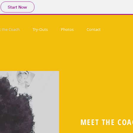
Start Now
 the Coach
Try-Outs
Photos
Contact
MEET THE COA