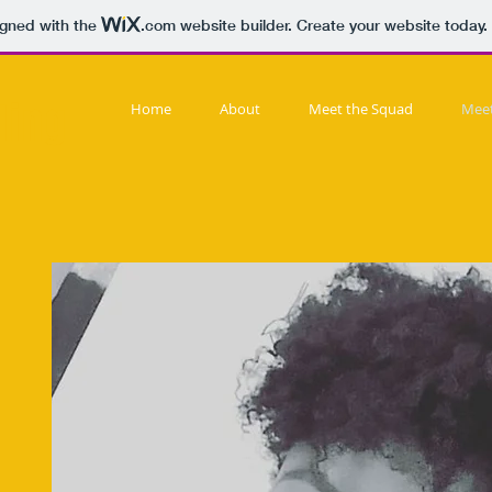
igned with the
.com
website builder. Create your website today.
ding
Home
About
Meet the Squad
Meet